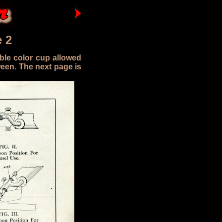
 2
ble color cup allowed
ween. The next page is