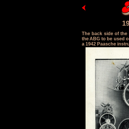
1
The back side of the
the ABG to be used on
a 1942 Paasche instru