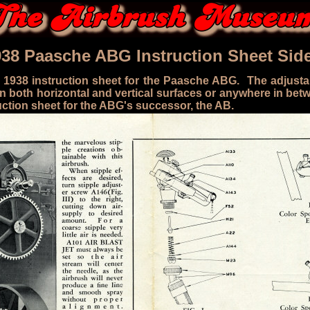
938 Paasche ABG Instruction Sheet Side
 1938 instruction sheet for the Paasche ABG. The adjusta
 both horizontal and vertical surfaces or anywhere in bet
ction sheet for the ABG's successor, the AB.