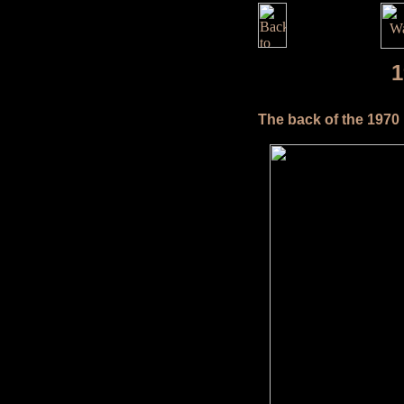
1
The back of the 1970