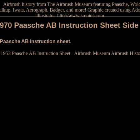
970 Paasche AB Instruction Sheet Side
 Paasche AB instruction sheet.